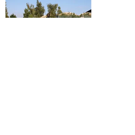
"We look forward
to seeing you..."
Ross-on-Wye Herefordshire HR9 7BW
01989 568999
sales@rossgardenstore.co.uk
© 2023 by Name of Site.
Proudly created with
Wix.com