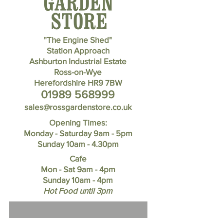
"The Engine Shed"
Station Approach
Ashburton Industrial Estate
Ross-on-Wye
Herefordshire HR9 7BW
01989 568999
sales@rossgardenstore.co.uk
Opening Times:
Monday - Saturday 9am - 5pm
Sunday 10am - 4.30pm
Cafe
Mon - Sat 9am - 4pm
Sunday
10am - 4pm
Hot Food until 3pm