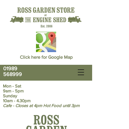
Click here for Google Map
01989
568999
Mon - Sat
9am - 5pm
Sunday
10am - 4.30pm
Cafe - Closes at 4pm Hot Food until 3pm