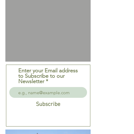
Enter your Email address
to Subscribe to our
Newsletter
Subscribe